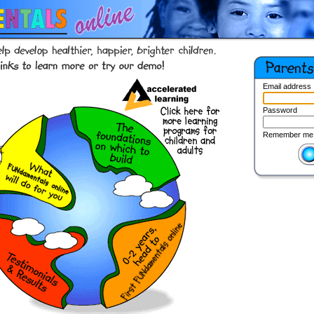
Email address
Password
Remember me