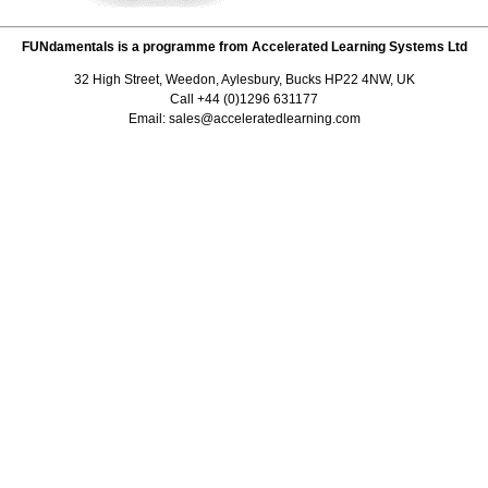
FUNdamentals is a programme from Accelerated Learning Systems Ltd
32 High Street, Weedon, Aylesbury, Bucks HP22 4NW, UK
Call +44 (0)1296 631177
Email: sales@acceleratedlearning.com