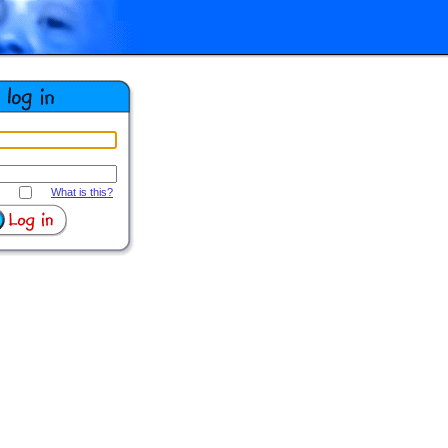
What is this?