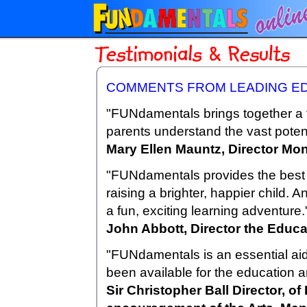
COMMENTS FROM LEADING E
"FUNdamentals brings together a t
parents understand the vast potenti
Mary Ellen Mauntz, Director Mon
"FUNdamentals provides the best b
raising a brighter, happier child. 
a fun, exciting learning adventure.
John Abbott, Director the Educa
"FUNdamentals is an essential aid 
been available for the education 
Sir Christopher Ball Director, of