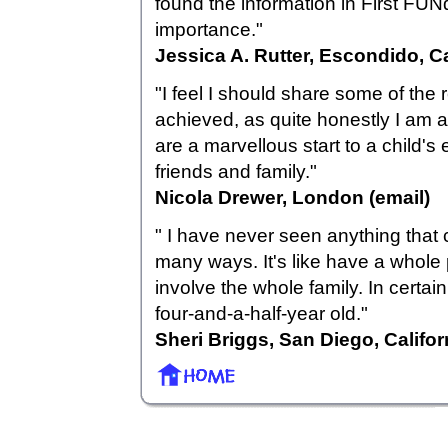
found the information in First FUN
importance."
Jessica A. Rutter, Escondido, Ca
"I feel I should share some of the 
achieved, as quite honestly I am a
are a marvellous start to a child
friends and family."
Nicola Drewer, London (email)
" I have never seen anything that 
many ways. It's like have a whole 
involve the whole family. In certain
four-and-a-half-year old."
Sheri Briggs, San Diego, Califor