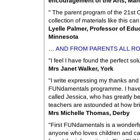
encouragement of the Arts, Ma
" The parent program of the 21st C
collection of materials like this ca
Lyelle Palmer, Professor of Edu
Minnesota
…
AND FROM PARENTS ALL R
"I feel I have found the perfect s
Mrs Janet Walker, York
"I write expressing my thanks an
FUNdamentals programme. I have a
called Jessica, who has greatly b
teachers are astounded at how bri
Mrs Michelle Thomas, Derby
"First FUNdamentals is a wonderful
anyone who loves children and ca